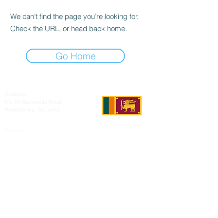
We can’t find the page you’re looking for.
Check the URL, or head back home.
Go Home
Address:
No. 50 Sedawatte Road,
Wellampitiya, Sri Lanka
Contact:
hello@araliyagroup.lk
Tel:
+94(11)2053697
Mob:
+94 (77) 737 9577
Fax:
+94(11)2053697
© 2021 by D & R Exports (Ptv) Ltd.