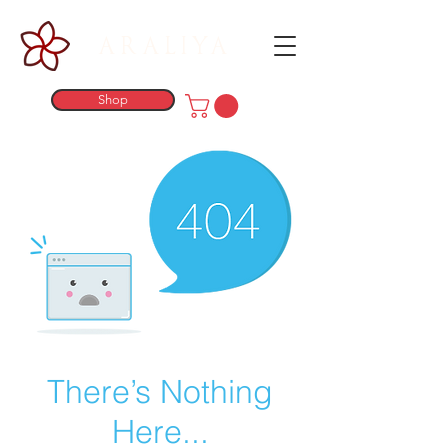
ARALIYA
Shop
There’s Nothing
Here...