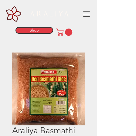
ARALIYA
Shop
Araliya Basmathi