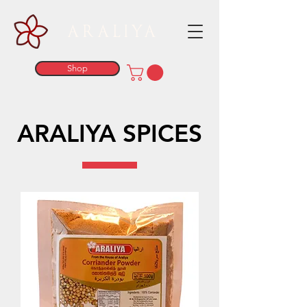
ARALIYA
Shop
ARALIYA SPICES