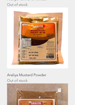
Out of stock
Araliya Mustard Powder
Out of stock