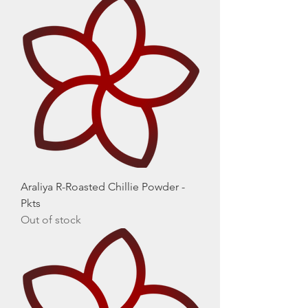
Araliya R-Roasted Chillie Powder -
Pkts
Out of stock