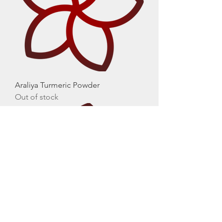
Araliya Turmeric Powder
Out of stock