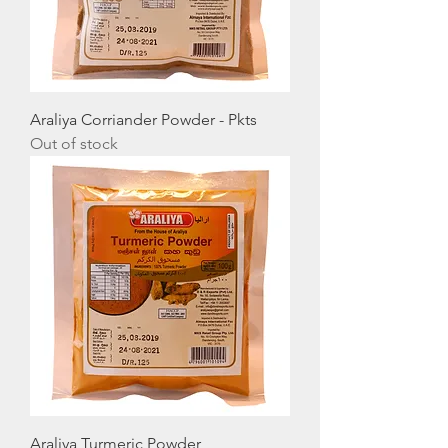
Araliya Corriander Powder - Pkts
Out of stock
Araliya Turmeric Powder