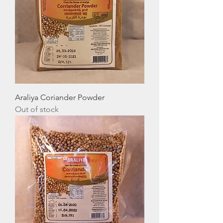
Araliya Coriander Powder
Out of stock