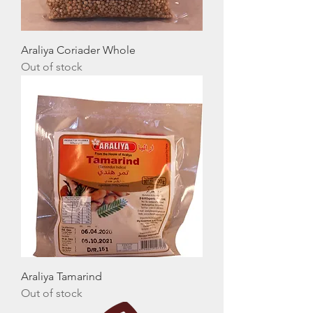
Araliya Coriader Whole
Out of stock
Araliya Tamarind
Out of stock