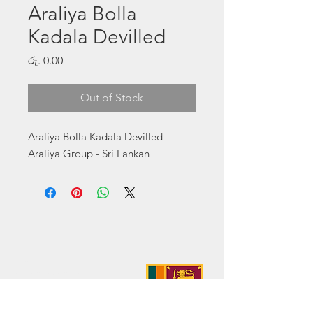
Araliya Bolla
Kadala Devilled
Price
රු. 0.00
Out of Stock
Araliya Bolla Kadala Devilled - 
Araliya Group - Sri Lankan
Address:
No. 50 Sedawatte Road,
Wellampitiya, Sri Lanka