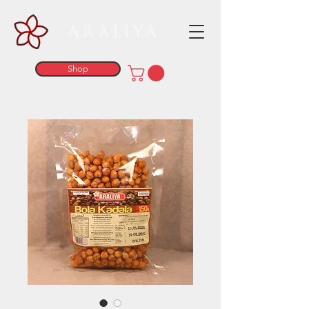
ARALIYA
Shop