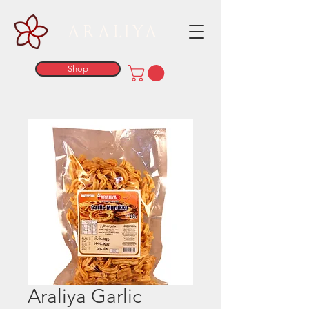
ARALIYA
Shop
Araliya Garlic