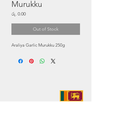
Murukku
Price
රු. 0.00
Out of Stock
Araliya Garlic Murukku 250g
Address:
No. 50 Sedawatte Road,
Wellampitiya, Sri Lanka
Contact:
hello@araliyagroup.lk
Tel:
+94(11)2053697
Mob:
+94 (77) 737 9577