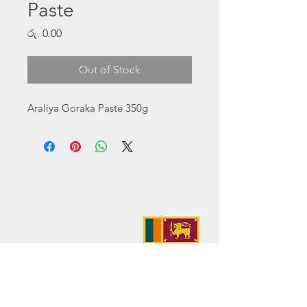
Paste
Price
රු. 0.00
Out of Stock
Araliya Goraka Paste 350g
Address:
No. 50 Sedawatte Road,
Wellampitiya, Sri Lanka
Contact:
hello@araliyagroup.lk
Tel:
+94(11)2053697
Mob:
+94 (77) 737 9577