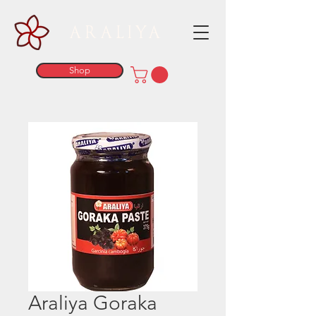
ARALIYA
Shop
Araliya Goraka