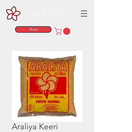
ARALIYA
Shop
Araliya Keeri