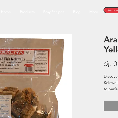
Become
Home
Products
Easy Recipes
Blog
More
Ara
Yel
රු. 0
Discover
Kelawall
to perfe
delicacy
only com
Tuna. S
old met