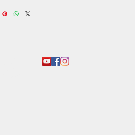
 taste that elevates any dish. Ideal
ies, sambols, or as a flavorful
 to your favorite recipes, this dry
a must-have for any culinary
st looking to infuse their meals
hentic Sri Lankan flair. - Araliya
 Sri Lankan
act:
o@araliyagroup.lk
 +94(11)2053697
 +94 (77) 737 9577
+94(11)2053697