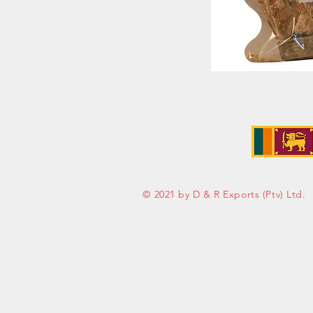
Address:
No. 50 Sedawatte Road,
Wellampitiya, Sri Lanka
© 2021 by D & R Exports (Ptv) Ltd.