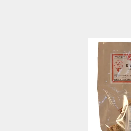
ARALIYA