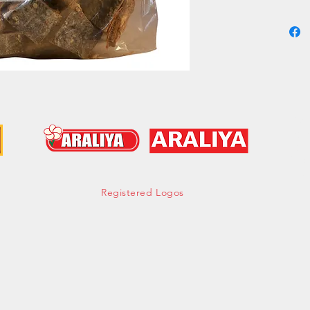
a robust
for curr
addition
fish is 
enthusia
with aut
Group -
Cont
hell
Tel:
Mob:
Fax:
Registered Logos