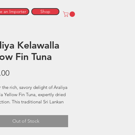
 an Importer
Shop
liya Kelawalla
low Fin Tuna
Price
.00
 the rich, savory delight of Araliya
a Yellow Fin Tuna, expertly dried
ction. This traditional Sri Lankan
 offers a unique, bold flavor that
es from the finest Yellow Fin
Out of Stock
un-dried and preserved using age-
hods, Araliya Kelawalla promises