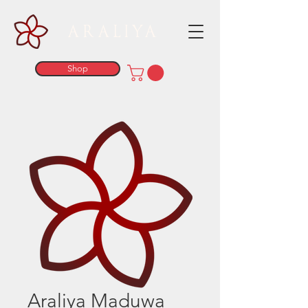
ARALIYA
Shop
Araliya Maduwa