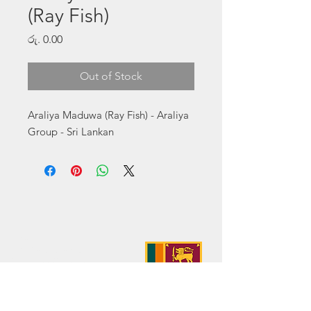
(Ray Fish)
Price
රු. 0.00
Out of Stock
Araliya Maduwa (Ray Fish) - Araliya 
Group - Sri Lankan
Address:
No. 50 Sedawatte Road,
Wellampitiya, Sri Lanka
Contact:
hello@araliyagroup.lk