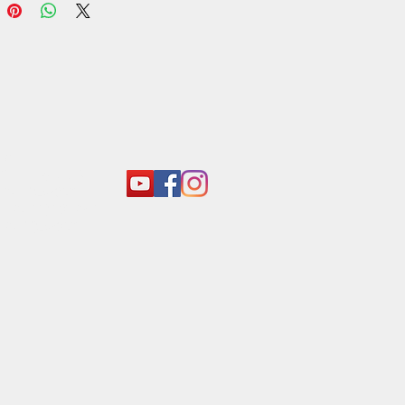
act:
o@araliyagroup.lk
 +94(11)2053697
 +94 (77) 737 9577
+94(11)2053697