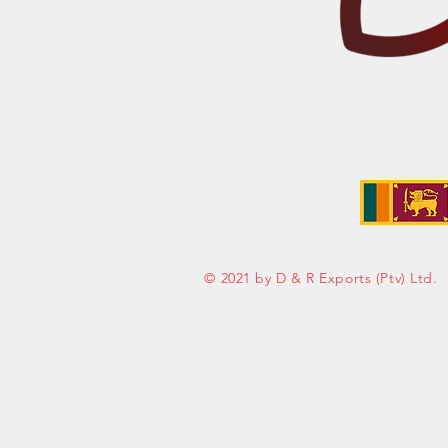
Address:
No. 50 Sedawatte Road,
Wellampitiya, Sri Lanka
© 2021 by D & R Exports (Ptv) Ltd.