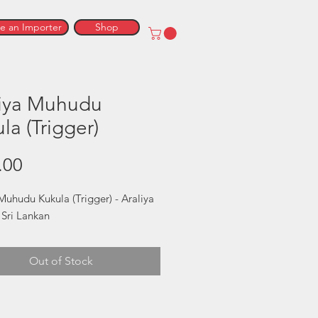
 an Importer
Shop
liya Muhudu
la (Trigger)
Price
.00
Muhudu Kukula (Trigger) - Araliya 
 Sri Lankan
Out of Stock