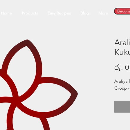
Become
Home
Products
Easy Recipes
Blog
More
Ara
Kuku
රු. 0
Araliya 
Group -