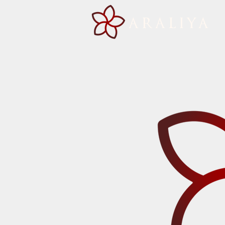
ARALIYA