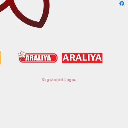
Cont
hell
Tel:
Mob:
Fax:
Registered Logos