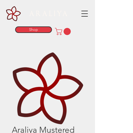
ARALIYA
Shop
Araliya Mustered