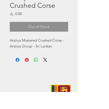
Crushed Corse
Price
රු. 0.00
Out of Stock
Araliya Mustered Crushed Corse - 
Araliya Group - Sri Lankan
Address:
No. 50 Sedawatte Road,
Wellampitiya, Sri Lanka
Contact:
hello@araliyagroup.lk