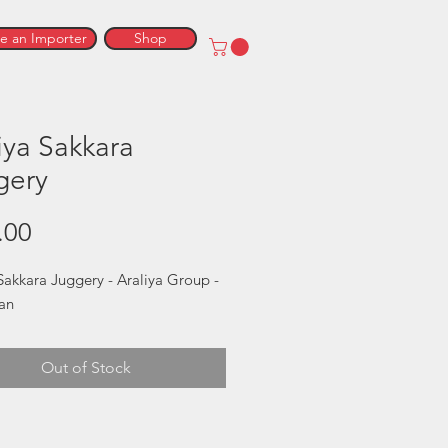
 an Importer
Shop
iya Sakkara
gery
Price
.00
Sakkara Juggery - Araliya Group - 
kan
Out of Stock