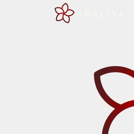
ARALIYA