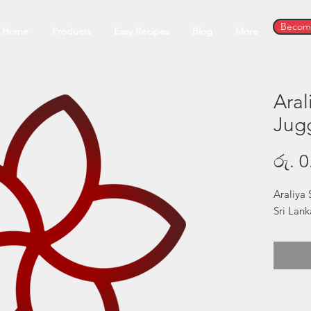
Become
Home
Products
Easy Recipes
Blog
More
Aral
Jug
රු. 0
Araliya 
Sri Lan