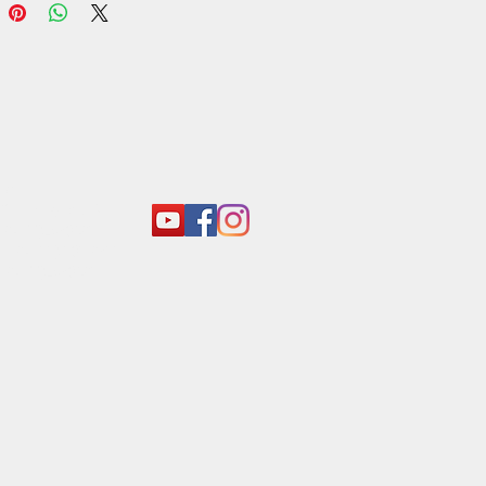
act:
o@araliyagroup.lk
 +94(11)2053697
 +94 (77) 737 9577
+94(11)2053697