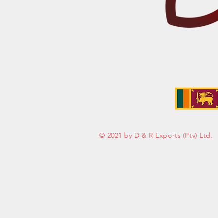
Address:
No. 50 Sedawatte Road,
Wellampitiya, Sri Lanka
© 2021 by D & R Exports (Ptv) Ltd.