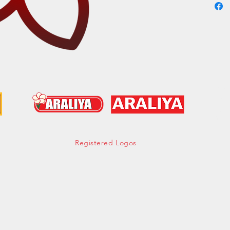
Cont
hell
Tel:
Mob:
Fax:
Registered Logos