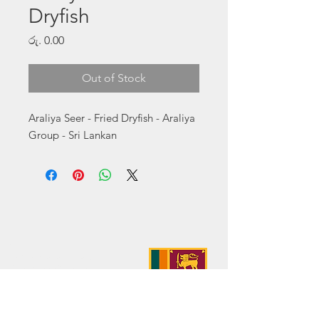
Dryfish
Price
රු. 0.00
Out of Stock
Araliya Seer - Fried Dryfish - Araliya 
Group - Sri Lankan
Address:
No. 50 Sedawatte Road,
Wellampitiya, Sri Lanka
Contact:
hello@araliyagroup.lk