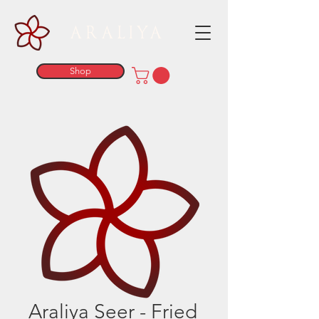
ARALIYA
Shop
Araliya Seer - Fried