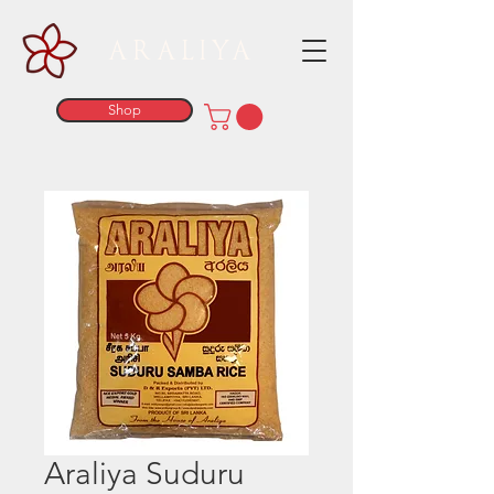
ARALIYA
Shop
Araliya Suduru