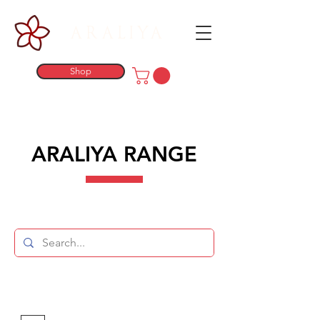
ARALIYA
Shop
ARALIYA RANGE