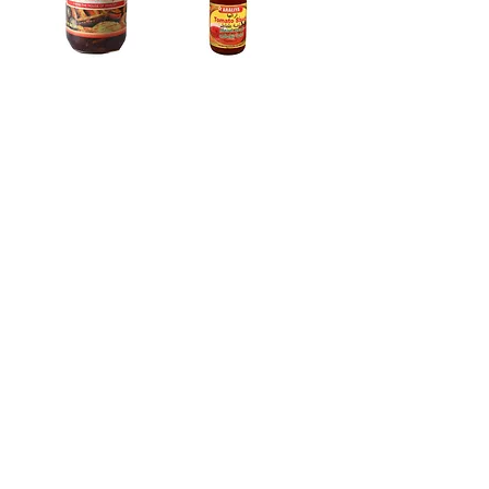
Araliya Wood
Araliya Wood
Apple Jam 450g
Apple Drink
Araliya
18
/
31
Address:
No. 50 Sedawatte Road,
Wellampitiya, Sri Lanka
Contact:
hello@araliyagroup.lk
Tel:
+94(11)2053697
Mob:
+94 (77) 737 9577
Fax:
+94(11)2053697