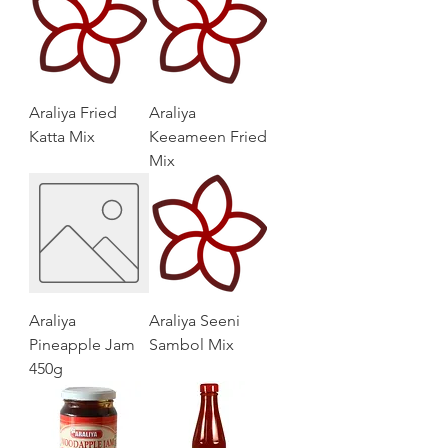
Araliya Fried
Araliya
Katta Mix
Keeameen Fried
Mix
Araliya
Araliya Seeni
Pineapple Jam
Sambol Mix
450g