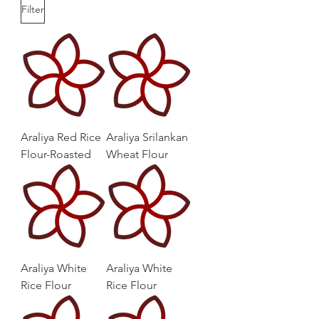
Filter
Araliya Red Rice
Araliya Srilankan
Flour-Roasted
Wheat Flour
Araliya White
Araliya White
Rice Flour
Rice Flour